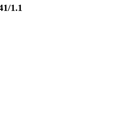
41/1.1