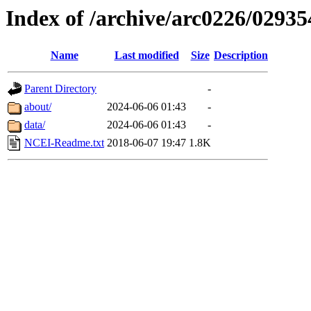
Index of /archive/arc0226/02935
Name
Last modified
Size
Description
Parent Directory
-
about/
2024-06-06 01:43
-
data/
2024-06-06 01:43
-
NCEI-Readme.txt
2018-06-07 19:47
1.8K