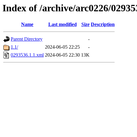
Index of /archive/arc0226/02935
Name
Last modified
Size
Description
Parent Directory
-
1.1/
2024-06-05 22:25
-
0293536.1.1.xml
2024-06-05 22:30
13K