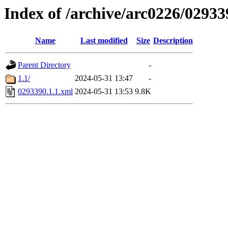
Index of /archive/arc0226/02933
Name
Last modified
Size
Description
Parent Directory
-
1.1/
2024-05-31 13:47
-
0293390.1.1.xml
2024-05-31 13:53
9.8K