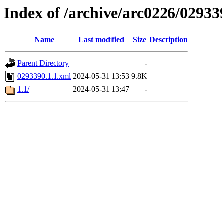
Index of /archive/arc0226/02933
Name
Last modified
Size
Description
Parent Directory
-
0293390.1.1.xml
2024-05-31 13:53
9.8K
1.1/
2024-05-31 13:47
-