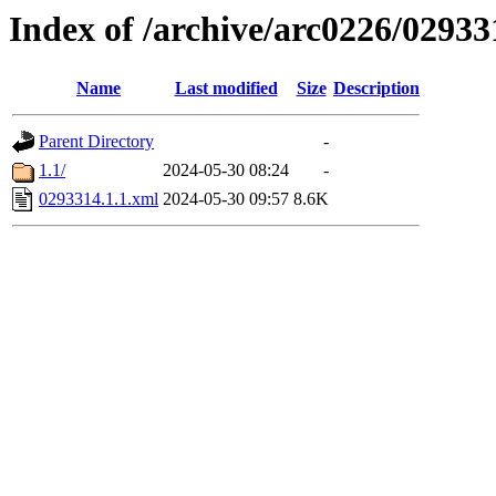
Index of /archive/arc0226/02933
Name
Last modified
Size
Description
Parent Directory
-
1.1/
2024-05-30 08:24
-
0293314.1.1.xml
2024-05-30 09:57
8.6K