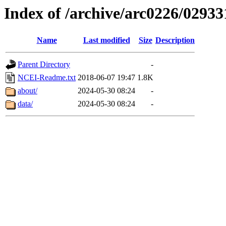
Index of /archive/arc0226/02933
Name
Last modified
Size
Description
Parent Directory
-
NCEI-Readme.txt
2018-06-07 19:47
1.8K
about/
2024-05-30 08:24
-
data/
2024-05-30 08:24
-