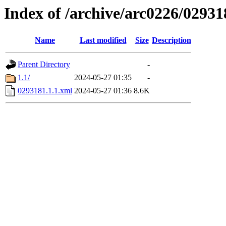
Index of /archive/arc0226/02931
Name
Last modified
Size
Description
Parent Directory
-
1.1/
2024-05-27 01:35
-
0293181.1.1.xml
2024-05-27 01:36
8.6K