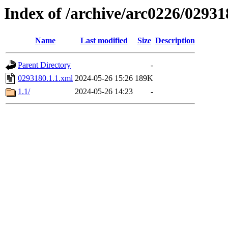
Index of /archive/arc0226/02931
Name
Last modified
Size
Description
Parent Directory
-
0293180.1.1.xml
2024-05-26 15:26
189K
1.1/
2024-05-26 14:23
-