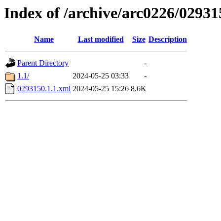
Index of /archive/arc0226/02931
Name
Last modified
Size
Description
Parent Directory
-
1.1/
2024-05-25 03:33
-
0293150.1.1.xml
2024-05-25 15:26
8.6K