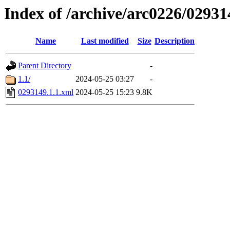
Index of /archive/arc0226/02931
Name
Last modified
Size
Description
Parent Directory
-
1.1/
2024-05-25 03:27
-
0293149.1.1.xml
2024-05-25 15:23
9.8K