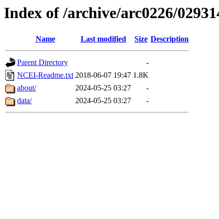
Index of /archive/arc0226/02931
Name
Last modified
Size
Description
Parent Directory
-
NCEI-Readme.txt
2018-06-07 19:47
1.8K
about/
2024-05-25 03:27
-
data/
2024-05-25 03:27
-