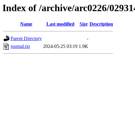
Index of /archive/arc0226/02931
Name
Last modified
Size
Description
Parent Directory
-
journal.txt
2024-05-25 03:19
1.9K