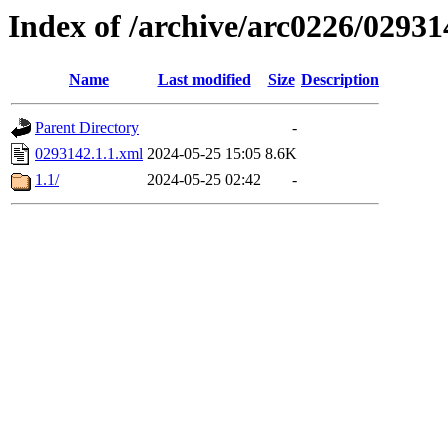
Index of /archive/arc0226/02931
Name
Last modified
Size
Description
Parent Directory
-
0293142.1.1.xml
2024-05-25 15:05
8.6K
1.1/
2024-05-25 02:42
-