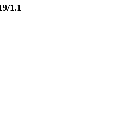
19/1.1