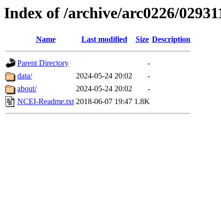
Index of /archive/arc0226/02931
Name
Last modified
Size
Description
Parent Directory
-
data/
2024-05-24 20:02
-
about/
2024-05-24 20:02
-
NCEI-Readme.txt
2018-06-07 19:47
1.8K