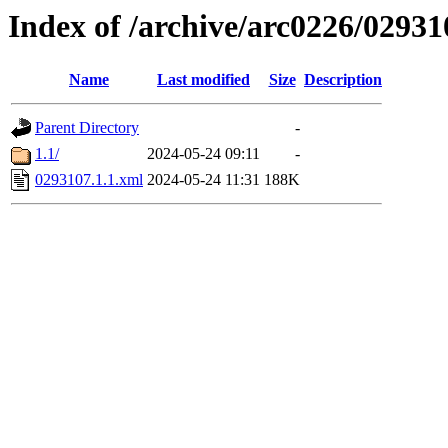
Index of /archive/arc0226/02931
Name
Last modified
Size
Description
Parent Directory
-
1.1/
2024-05-24 09:11
-
0293107.1.1.xml
2024-05-24 11:31
188K