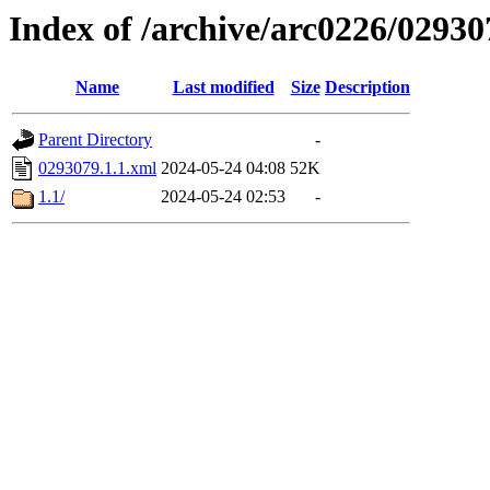
Index of /archive/arc0226/02930
Name
Last modified
Size
Description
Parent Directory
-
0293079.1.1.xml
2024-05-24 04:08
52K
1.1/
2024-05-24 02:53
-