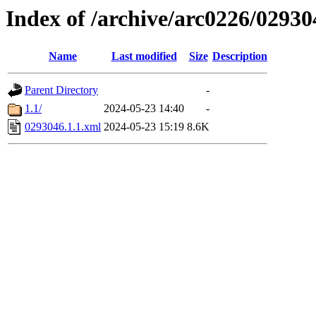
Index of /archive/arc0226/02930
Name
Last modified
Size
Description
Parent Directory
-
1.1/
2024-05-23 14:40
-
0293046.1.1.xml
2024-05-23 15:19
8.6K