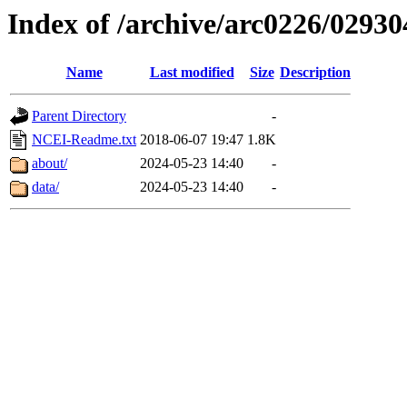
Index of /archive/arc0226/02930
Name
Last modified
Size
Description
Parent Directory
-
NCEI-Readme.txt
2018-06-07 19:47
1.8K
about/
2024-05-23 14:40
-
data/
2024-05-23 14:40
-