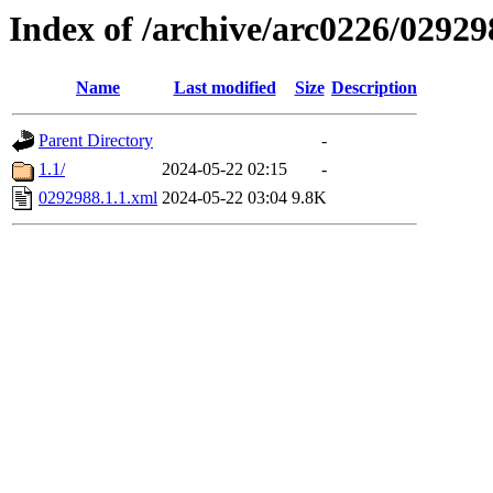
Index of /archive/arc0226/02929
Name
Last modified
Size
Description
Parent Directory
-
1.1/
2024-05-22 02:15
-
0292988.1.1.xml
2024-05-22 03:04
9.8K