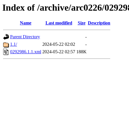
Index of /archive/arc0226/02929
Name
Last modified
Size
Description
Parent Directory
-
1.1/
2024-05-22 02:02
-
0292986.1.1.xml
2024-05-22 02:57
188K