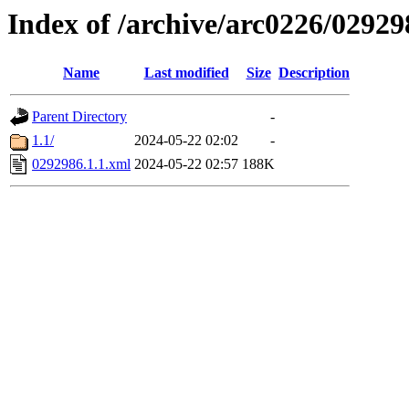
Index of /archive/arc0226/02929
Name
Last modified
Size
Description
Parent Directory
-
1.1/
2024-05-22 02:02
-
0292986.1.1.xml
2024-05-22 02:57
188K