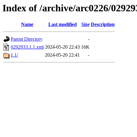
Index of /archive/arc0226/02929
Name
Last modified
Size
Description
Parent Directory
-
0292933.1.1.xml
2024-05-20 22:43
16K
1.1/
2024-05-20 22:41
-