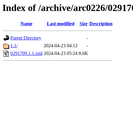
Index of /archive/arc0226/02917
Name
Last modified
Size
Description
Parent Directory
-
1.1/
2024-04-23 04:12
-
0291709.1.1.xml
2024-04-23 05:24
8.6K