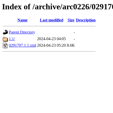
Index of /archive/arc0226/02917
Name
Last modified
Size
Description
Parent Directory
-
1.1/
2024-04-23 04:05
-
0291707.1.1.xml
2024-04-23 05:20
8.6K