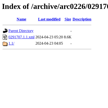
Index of /archive/arc0226/02917
Name
Last modified
Size
Description
Parent Directory
-
0291707.1.1.xml
2024-04-23 05:20
8.6K
1.1/
2024-04-23 04:05
-