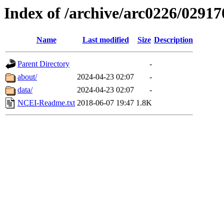
Index of /archive/arc0226/02917
Name
Last modified
Size
Description
Parent Directory
-
about/
2024-04-23 02:07
-
data/
2024-04-23 02:07
-
NCEI-Readme.txt
2018-06-07 19:47
1.8K