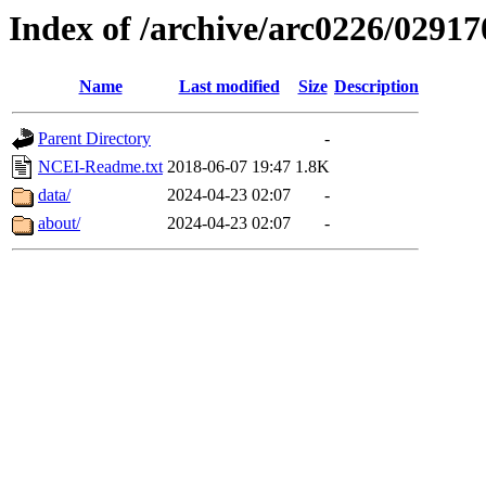
Index of /archive/arc0226/02917
Name
Last modified
Size
Description
Parent Directory
-
NCEI-Readme.txt
2018-06-07 19:47
1.8K
data/
2024-04-23 02:07
-
about/
2024-04-23 02:07
-