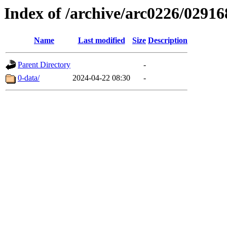
Index of /archive/arc0226/02916
Name
Last modified
Size
Description
Parent Directory
-
0-data/
2024-04-22 08:30
-