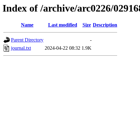
Index of /archive/arc0226/02916
Name
Last modified
Size
Description
Parent Directory
-
journal.txt
2024-04-22 08:32
1.9K