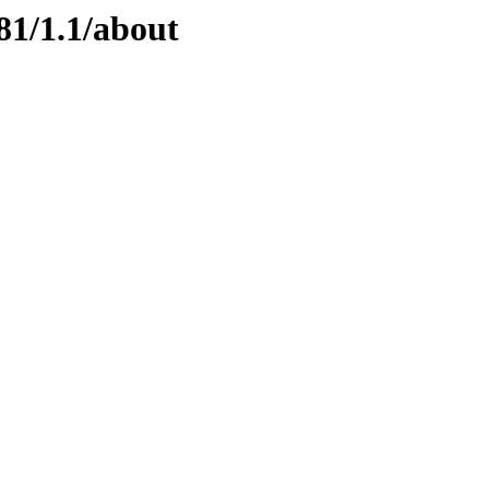
81/1.1/about