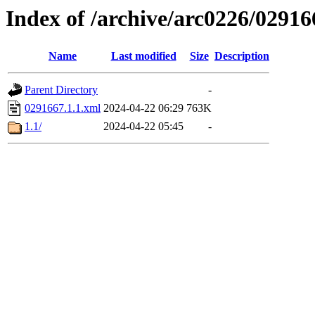
Index of /archive/arc0226/02916
Name
Last modified
Size
Description
Parent Directory
-
0291667.1.1.xml
2024-04-22 06:29
763K
1.1/
2024-04-22 05:45
-