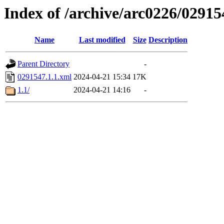
Index of /archive/arc0226/02915
Name
Last modified
Size
Description
Parent Directory
-
0291547.1.1.xml
2024-04-21 15:34
17K
1.1/
2024-04-21 14:16
-