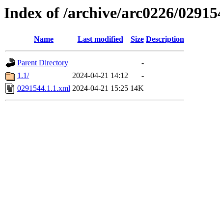
Index of /archive/arc0226/02915
Name
Last modified
Size
Description
Parent Directory
-
1.1/
2024-04-21 14:12
-
0291544.1.1.xml
2024-04-21 15:25
14K