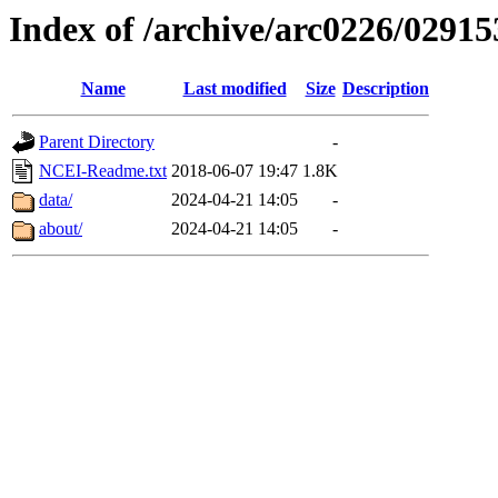
Index of /archive/arc0226/02915
Name
Last modified
Size
Description
Parent Directory
-
NCEI-Readme.txt
2018-06-07 19:47
1.8K
data/
2024-04-21 14:05
-
about/
2024-04-21 14:05
-