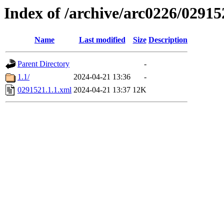
Index of /archive/arc0226/02915
Name
Last modified
Size
Description
Parent Directory
-
1.1/
2024-04-21 13:36
-
0291521.1.1.xml
2024-04-21 13:37
12K