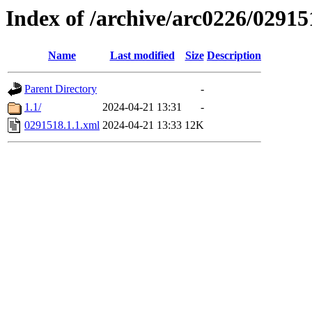
Index of /archive/arc0226/02915
Name
Last modified
Size
Description
Parent Directory
-
1.1/
2024-04-21 13:31
-
0291518.1.1.xml
2024-04-21 13:33
12K