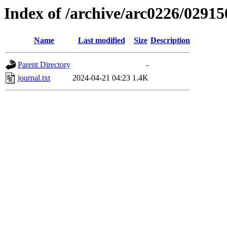
Index of /archive/arc0226/02915
Name
Last modified
Size
Description
Parent Directory
-
journal.txt
2024-04-21 04:23
1.4K