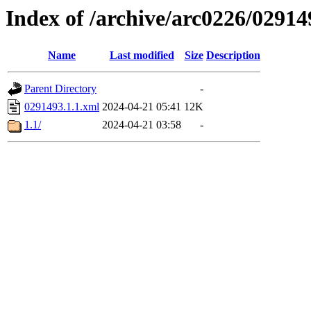
Index of /archive/arc0226/02914
Name
Last modified
Size
Description
Parent Directory
-
0291493.1.1.xml
2024-04-21 05:41
12K
1.1/
2024-04-21 03:58
-