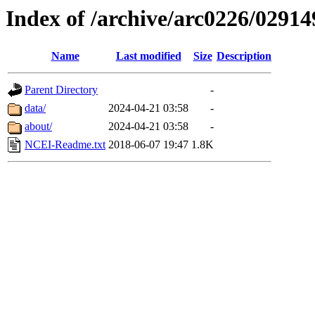
Index of /archive/arc0226/02914
Name
Last modified
Size
Description
Parent Directory
-
data/
2024-04-21 03:58
-
about/
2024-04-21 03:58
-
NCEI-Readme.txt
2018-06-07 19:47
1.8K