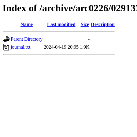
Index of /archive/arc0226/02913
Name
Last modified
Size
Description
Parent Directory
-
journal.txt
2024-04-19 20:05
1.9K