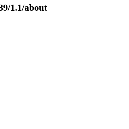
39/1.1/about