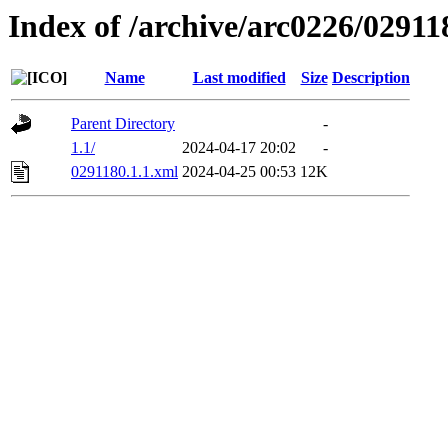
Index of /archive/arc0226/02911
Name
Last modified
Size
Description
Parent Directory
-
1.1/
2024-04-17 20:02
-
0291180.1.1.xml
2024-04-25 00:53
12K