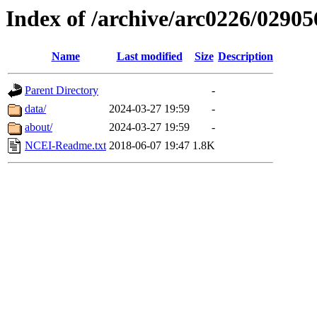
Index of /archive/arc0226/02905
Name
Last modified
Size
Description
Parent Directory
-
data/
2024-03-27 19:59
-
about/
2024-03-27 19:59
-
NCEI-Readme.txt
2018-06-07 19:47
1.8K