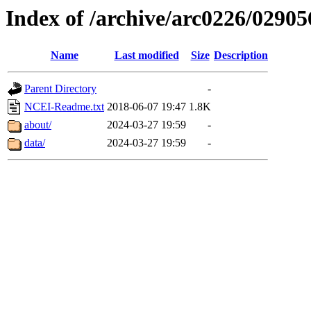
Index of /archive/arc0226/02905
Name
Last modified
Size
Description
Parent Directory
-
NCEI-Readme.txt
2018-06-07 19:47
1.8K
about/
2024-03-27 19:59
-
data/
2024-03-27 19:59
-