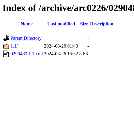
Index of /archive/arc0226/02904
Name
Last modified
Size
Description
Parent Directory
-
1.1/
2024-03-26 01:43
-
0290489.1.1.xml
2024-03-26 15:32
8.6K