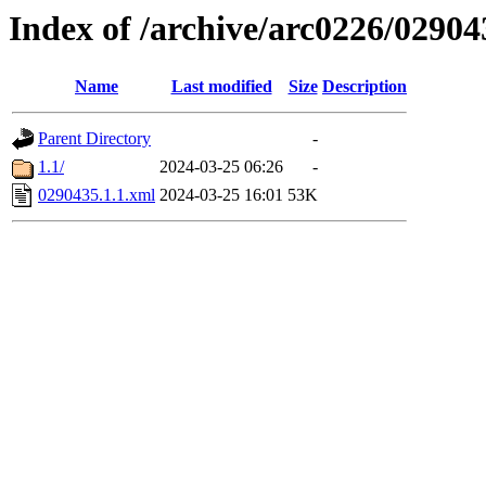
Index of /archive/arc0226/02904
Name
Last modified
Size
Description
Parent Directory
-
1.1/
2024-03-25 06:26
-
0290435.1.1.xml
2024-03-25 16:01
53K