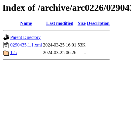
Index of /archive/arc0226/02904
Name
Last modified
Size
Description
Parent Directory
-
0290435.1.1.xml
2024-03-25 16:01
53K
1.1/
2024-03-25 06:26
-