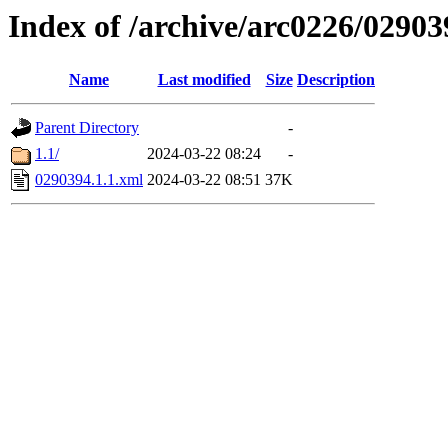
Index of /archive/arc0226/02903
Name
Last modified
Size
Description
Parent Directory
-
1.1/
2024-03-22 08:24
-
0290394.1.1.xml
2024-03-22 08:51
37K