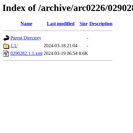
Index of /archive/arc0226/02902
Name
Last modified
Size
Description
Parent Directory
-
1.1/
2024-03-18 21:04
-
0290282.1.1.xml
2024-03-19 06:54
8.6K