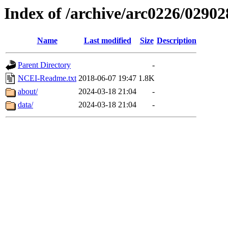
Index of /archive/arc0226/02902
Name
Last modified
Size
Description
Parent Directory
-
NCEI-Readme.txt
2018-06-07 19:47
1.8K
about/
2024-03-18 21:04
-
data/
2024-03-18 21:04
-