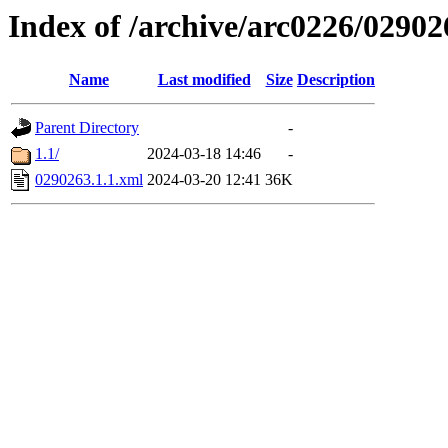
Index of /archive/arc0226/02902
Name
Last modified
Size
Description
Parent Directory
-
1.1/
2024-03-18 14:46
-
0290263.1.1.xml
2024-03-20 12:41
36K