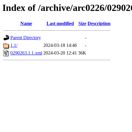
Index of /archive/arc0226/02902
Name
Last modified
Size
Description
Parent Directory
-
1.1/
2024-03-18 14:46
-
0290263.1.1.xml
2024-03-20 12:41
36K